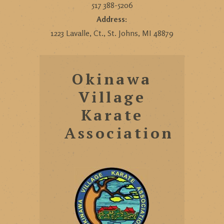
517 388-5206
Address:
1223 Lavalle, Ct., St. Johns, MI 48879
Okinawa
Village
Karate
Association