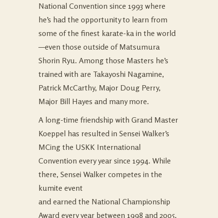
National Convention since 1993 where
he’s had the opportunity to learn from
some of the finest karate-ka in the world
—even those outside of Matsumura
Shorin Ryu. Among those Masters he’s
trained with are Takayoshi Nagamine,
Patrick McCarthy, Major Doug Perry,
Major Bill Hayes and many more.
A long-time friendship with Grand Master
Koeppel has resulted in Sensei Walker’s
MCing the USKK International
Convention every year since 1994. While
there, Sensei Walker competes in the
kumite event
and earned the National Championship
Award every year between 1998 and 2005,