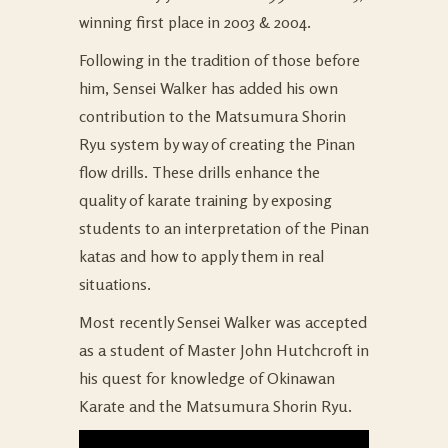
winning first place in 2003 & 2004.
Following in the tradition of those before
him, Sensei Walker has added his own
contribution to the Matsumura Shorin
Ryu system by way of creating the Pinan
flow drills. These drills enhance the
quality of karate training by exposing
students to an interpretation of the Pinan
katas and how to apply them in real
situations.
Most recently Sensei Walker was accepted
as a student of Master John Hutchcroft in
his quest for knowledge of Okinawan
Karate and the Matsumura Shorin Ryu.