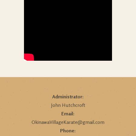
Administrator:
John Hutchcroft
Email:
OkinawaVillageKarate@gmail.com
Phone: