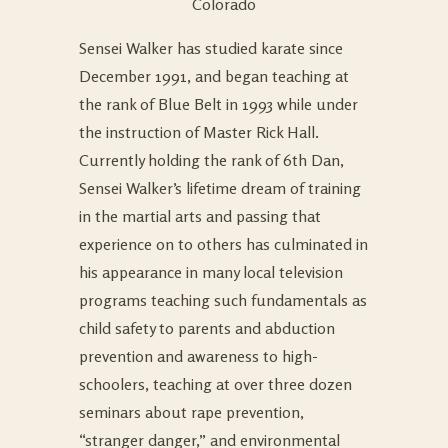
Colorado
Sensei Walker has studied karate since
December 1991, and began teaching at
the rank of Blue Belt in 1993 while under
the instruction of Master Rick Hall.
Currently holding the rank of 6th Dan,
Sensei Walker’s lifetime dream of training
in the martial arts and passing that
experience on to others has culminated in
his appearance in many local television
programs teaching such fundamentals as
child safety to parents and abduction
prevention and awareness to high-
schoolers, teaching at over three dozen
seminars about rape prevention,
“stranger danger,” and environmental