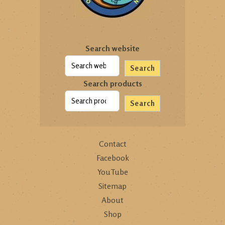
Search website
Search
Search products
Search
Contact
Facebook
YouTube
Sitemap
About
Shop