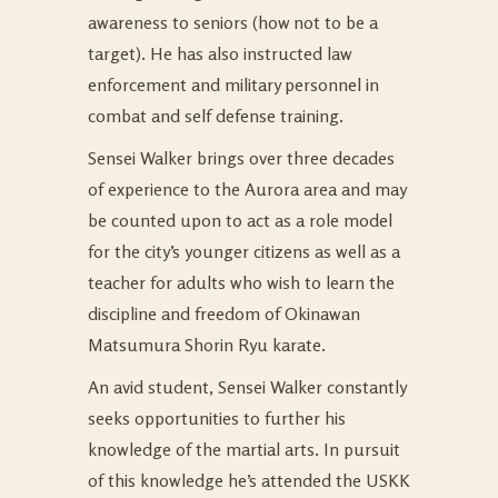
awareness to seniors (how not to be a
target). He has also instructed law
enforcement and military personnel in
combat and self defense training.
Sensei Walker brings over three decades
of experience to the Aurora area and may
be counted upon to act as a role model
for the city’s younger citizens as well as a
teacher for adults who wish to learn the
discipline and freedom of Okinawan
Matsumura Shorin Ryu karate.
An avid student, Sensei Walker constantly
seeks opportunities to further his
knowledge of the martial arts. In pursuit
of this knowledge he’s attended the USKK