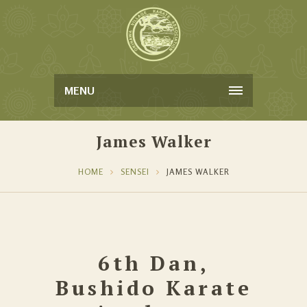
MENU
James Walker
HOME
SENSEI
JAMES WALKER
6th Dan,
Bushido Karate