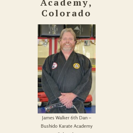
Academy,
Colorado
James Walker 6th Dan –
Bushido Karate Academy