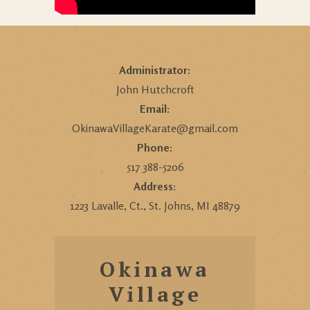
Administrator:
John Hutchcroft
Email:
OkinawaVillageKarate@gmail.com
Phone:
517 388-5206
Address:
1223 Lavalle, Ct., St. Johns, MI 48879
Okinawa
Village