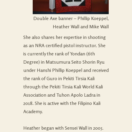
Double Axe banner – Phillip Koeppel,
Heather Wall and Mike Wall
She also shares her expertise in shooting
as an NRA certified pistol instructor. She
is currently the rank of Yondan (6th
Degree) in Matsumura Seito Shorin Ryu
under Hanshi Phillip Koeppel and received
the rank of Guro in Pekiti Tirsia Kali
through the Pekiti Tirsia Kali World Kali
Association and Tuhon Apolo Ladra in
2018. She is active with the Filipino Kali
Academy.
Heather began with Sensei Wall in 2005.