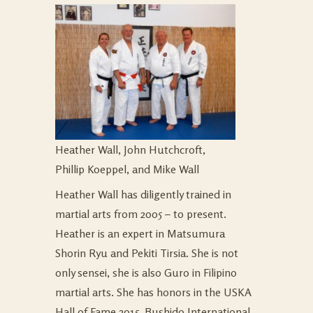
Heather Wall, John Hutchcroft,
Phillip Koeppel, and Mike Wall
Heather Wall has diligently trained in
martial arts from 2005 – to present.
Heather is an expert in Matsumura
Shorin Ryu and Pekiti Tirsia. She is not
only sensei, she is also Guro in Filipino
martial arts. She has honors in the USKA
Hall of Fame 2015, Bushido International