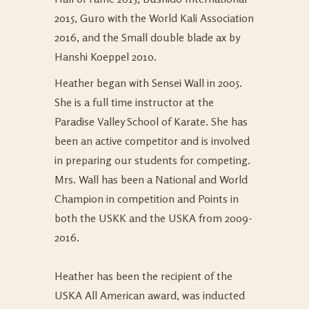
2015, Guro with the World Kali Association
2016, and the Small double blade ax by
Hanshi Koeppel 2010.
Heather began with Sensei Wall in 2005.
She is a full time instructor at the
Paradise Valley School of Karate
. She has
been an active competitor and is involved
in preparing our students for competing.
Mrs. Wall has been a National and World
Champion in competition and Points in
both the USKK and the USKA from 2009-
2016.
Heather has been the recipient of the
USKA All American award, was inducted