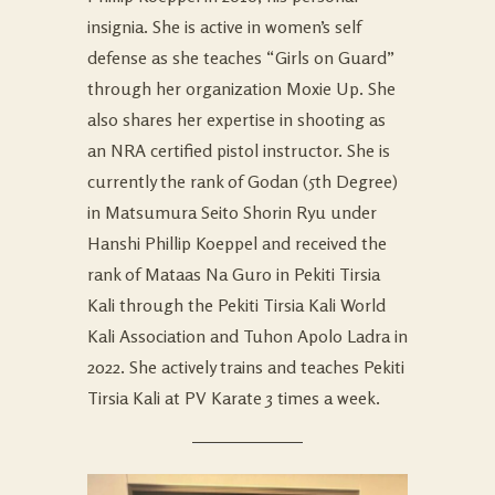
insignia. She is active in women’s self
defense as she teaches “Girls on Guard”
through her organization Moxie Up. She
also shares her expertise in shooting as
an NRA certified pistol instructor. She is
currently the rank of Godan (5th Degree)
in Matsumura Seito Shorin Ryu under
Hanshi Phillip Koeppel and received the
rank of Mataas Na Guro in Pekiti Tirsia
Kali through the Pekiti Tirsia Kali World
Kali Association and Tuhon Apolo Ladra in
2022. She actively trains and teaches Pekiti
Tirsia Kali at PV Karate 3 times a week.