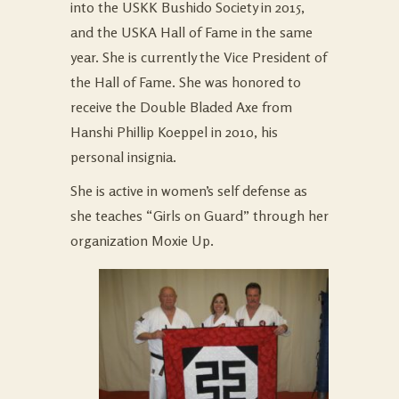
into the USKK Bushido Society in 2015,
and the USKA Hall of Fame in the same
year. She is currently the Vice President of
the Hall of Fame. She was honored to
receive the Double Bladed Axe from
Hanshi Phillip Koeppel in 2010, his
personal insignia.
She is active in women’s self defense as
she teaches “Girls on Guard” through her
organization Moxie Up.