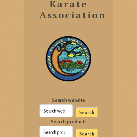
Karate
Association
Search website
Search
Search products
Search