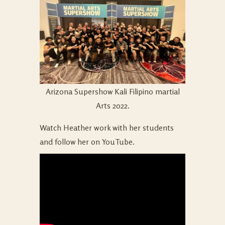
Arizona Supershow Kali Filipino martial
Arts 2022.
Watch Heather work with her students
and follow her on YouTube.