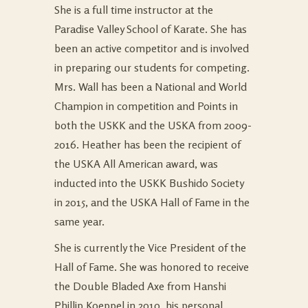
She is a full time instructor at the
Paradise Valley School of Karate. She has
been an active competitor and is involved
in preparing our students for competing.
Mrs. Wall has been a National and World
Champion in competition and Points in
both the USKK and the USKA from 2009-
2016. Heather has been the recipient of
the USKA All American award, was
inducted into the USKK Bushido Society
in 2015, and the USKA Hall of Fame in the
same year.
She is currently the Vice President of the
Hall of Fame. She was honored to receive
the Double Bladed Axe from Hanshi
Phillip Koeppel in 2010, his personal