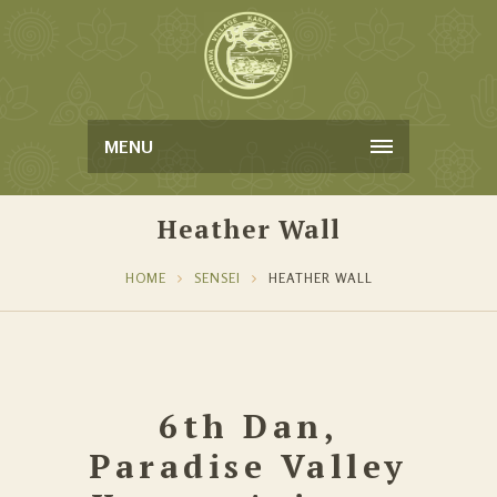
MENU
Heather Wall
HOME
SENSEI
HEATHER WALL
6th Dan,
Paradise Valley