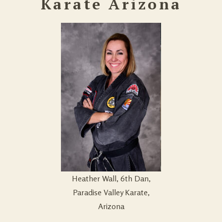
Karate Arizona
Heather Wall, 6th Dan,
Paradise Valley Karate,
Arizona