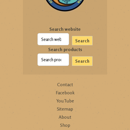
Search website
Search
Search products
Search
Contact
Facebook
YouTube
Sitemap
About
Shop