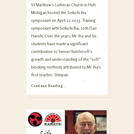
St Matthew’s Lutheran Church in Holt
Michigan hosted the Seikichi Iha
symposium on April 22 2023. Training
symposium with Seikichi Iha, 10th Dan
Hanshi. Over the years, Mr. Iha and his
students have made a significant
contribution to Sensei Hutchcroft’s
growth and understanding of the “soft”
blocking methods attributed to Mr. Iha’s
first teacher, Shinpan
Continue Reading...