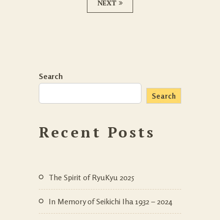
NEXT
Search
Search
Recent Posts
The Spirit of RyuKyu 2025
In Memory of Seikichi Iha 1932 – 2024