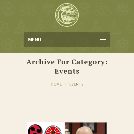
MENU
Archive For Category:
Events
HOME
EVENTS