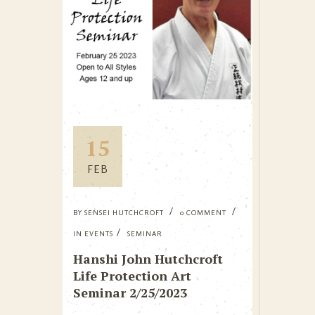
15
FEB
BY
SENSEI HUTCHCROFT
0 COMMENT
IN
EVENTS
SEMINAR
Hanshi John Hutchcroft
Life Protection Art
Seminar 2/25/2023