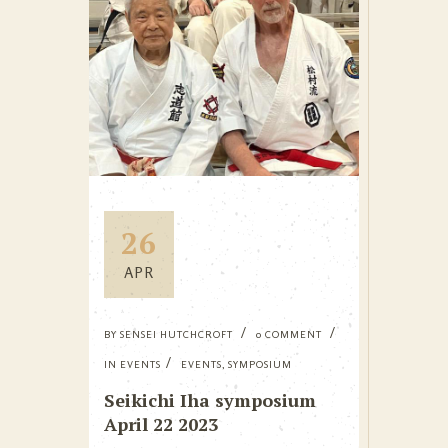
26
APR
BY
SENSEI HUTCHCROFT
0 COMMENT
IN
EVENTS
EVENTS
,
SYMPOSIUM
Seikichi Iha symposium
April 22 2023