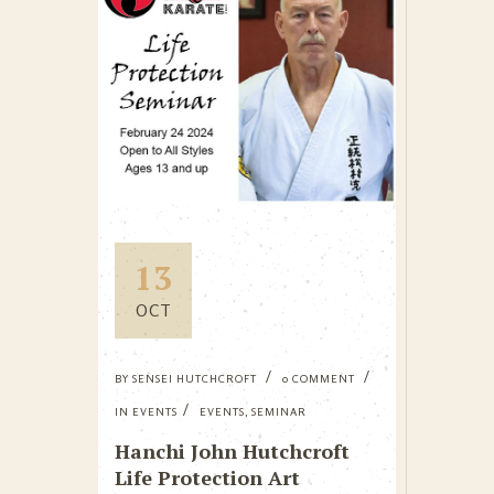
13
OCT
BY
SENSEI HUTCHCROFT
0 COMMENT
IN
EVENTS
EVENTS
,
SEMINAR
Hanchi John Hutchcroft
Life Protection Art