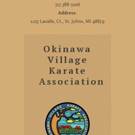
517 388-5206
Address:
1223 Lavalle, Ct., St. Johns, MI 48879
Okinawa
Village
Karate
Association