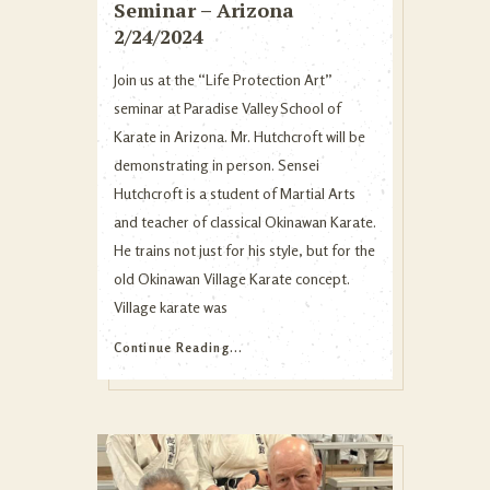
Seminar – Arizona
2/24/2024
Join us at the “Life Protection Art”
seminar at Paradise Valley School of
Karate in Arizona. Mr. Hutchcroft will be
demonstrating in person. Sensei
Hutchcroft is a student of Martial Arts
and teacher of classical Okinawan Karate.
He trains not just for his style, but for the
old Okinawan Village Karate concept.
Village karate was
Continue Reading...