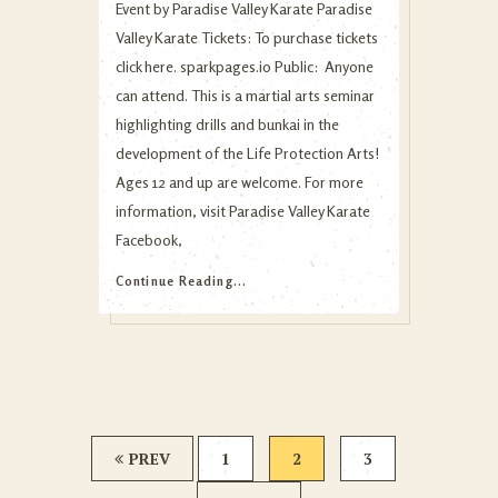
Event by Paradise Valley Karate Paradise
Valley Karate Tickets: To purchase tickets
click here. sparkpages.io Public: Anyone
can attend. This is a martial arts seminar
highlighting drills and bunkai in the
development of the Life Protection Arts!
Ages 12 and up are welcome. For more
information, visit Paradise Valley Karate
Facebook,
Continue Reading...
PREV
1
2
3