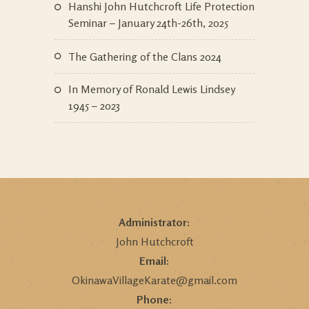
Hanshi John Hutchcroft Life Protection
Seminar – January 24th-26th, 2025
The Gathering of the Clans 2024
In Memory of Ronald Lewis Lindsey
1945 – 2023
Administrator:
John Hutchcroft
Email:
OkinawaVillageKarate@gmail.com
Phone: